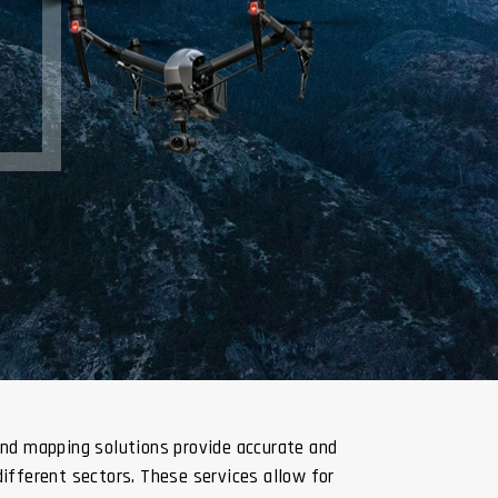
and mapping solutions provide accurate and
different sectors. These services allow for