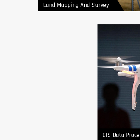
Land Mapping And Survey
GIS Da
Vendo
GIS Data Proce