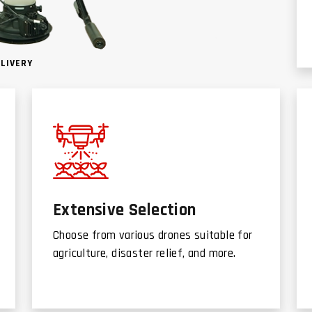
ELIVERY
Extensive Selection
Choose from various drones suitable for
agriculture, disaster relief, and more.