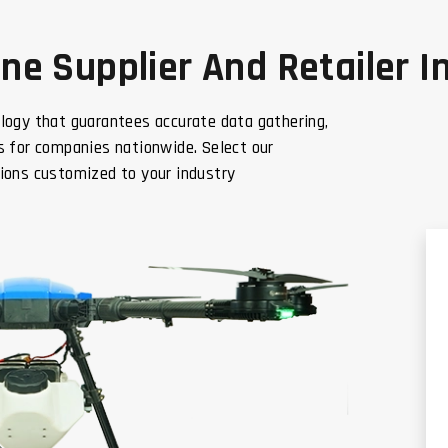
e Supplier And Retailer In
logy that guarantees accurate data gathering,
 for companies nationwide. Select our
ions customized to your industry