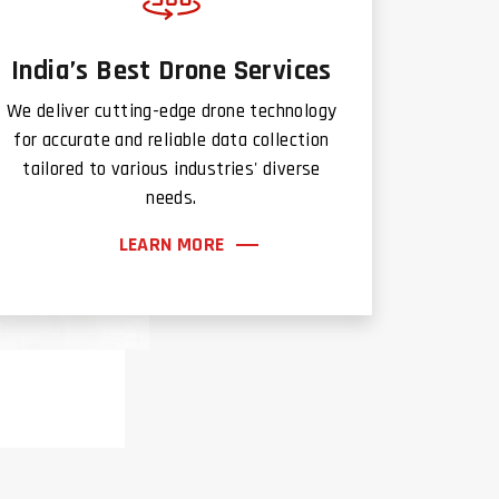
India’s Best Drone Services
We deliver cutting-edge drone technology
for accurate and reliable data collection
tailored to various industries' diverse
needs.
LEARN MORE