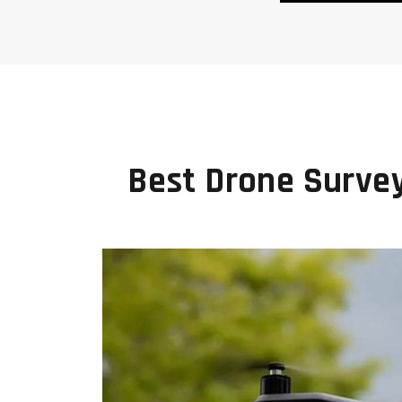
Best Drone Surve