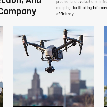
ction, And
precise land evaluations, inf
mapping, facilitating inform
 Company
efficiency.
Geotagging Of Lands