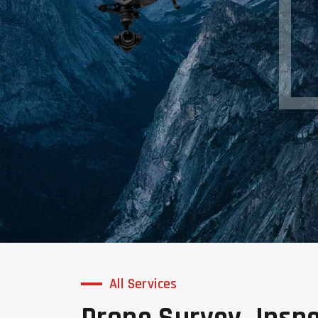
All Services