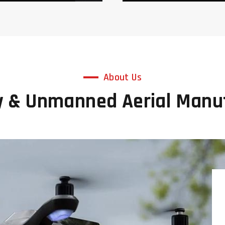
About Us
y & Unmanned Aerial Man