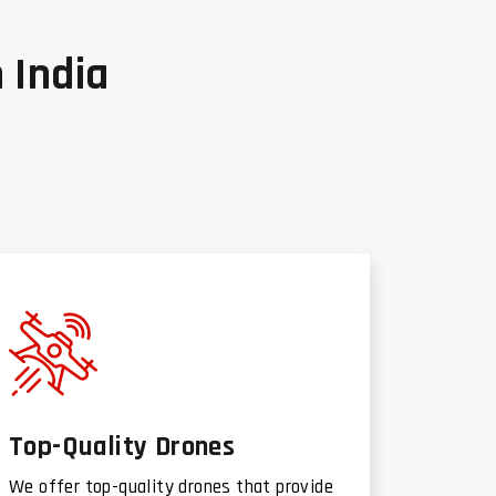
 India
Top-Quality Drones
We offer top-quality drones that provide