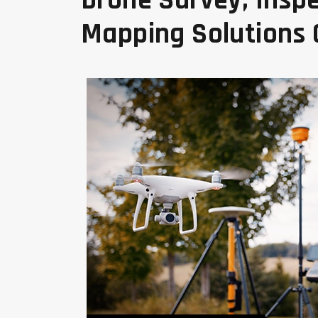
Drone Survey, Inspe
Mapping Solutions
Land Mapping And Survey