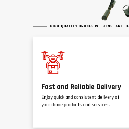
HIGH-QUALITY DRONES WITH INSTANT D
Fast and Reliable Delivery
Enjoy quick and consistent delivery of
your drone products and services.