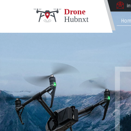
i
Hom