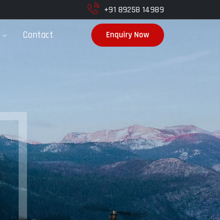
+91 89258 14989
Contact
Enquiry Now