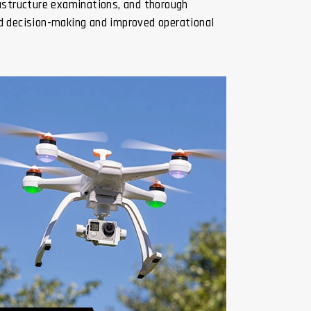
rastructure examinations, and thorough
ed decision-making and improved operational
Digital Twin