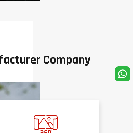
ufacturer Company