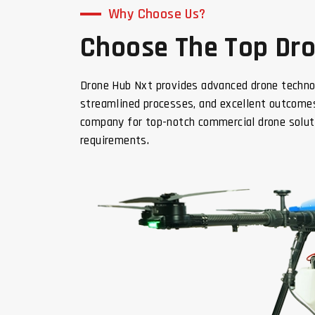
Why Choose Us?
Choose The Top Dron
Drone Hub Nxt provides advanced drone techno
streamlined processes, and excellent outcomes
company for top-notch commercial drone solut
requirements.