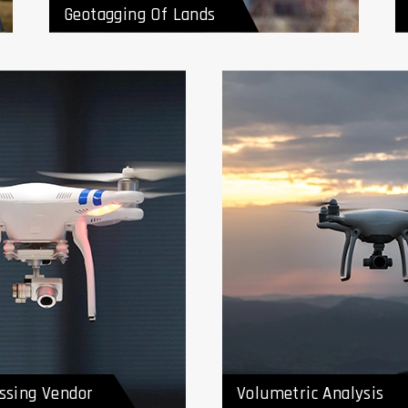
Geotagging Of Lands
ta Processing
Volumetric Analysis
r
ssing Vendor
Volumetric Analysis