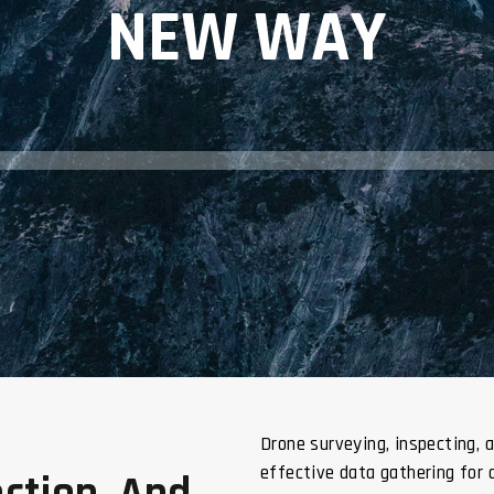
NEW WAY
Drone surveying, inspecting, 
effective data gathering for 