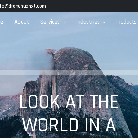
nfo@dronehubnxt.com
e
About
Services
Industries
Products
LOOK AT THE
WORLD IN A