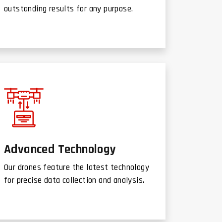
outstanding results for any purpose.
Advanced Technology
Our drones feature the latest technology
for precise data collection and analysis.