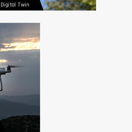
Digital Twin